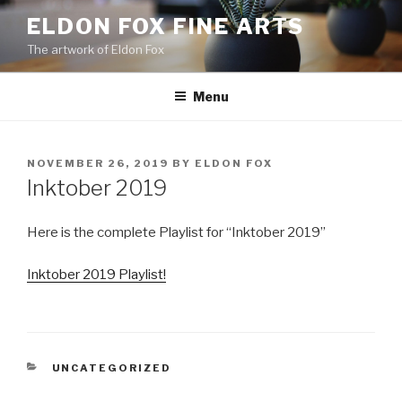
Skip
ELDON FOX FINE ARTS
to
The artwork of Eldon Fox
content
Menu
POSTED
NOVEMBER 26, 2019
BY
ELDON FOX
ON
Inktober 2019
Here is the complete Playlist for “Inktober 2019”
Inktober 2019 Playlist!
CATEGORIES
UNCATEGORIZED