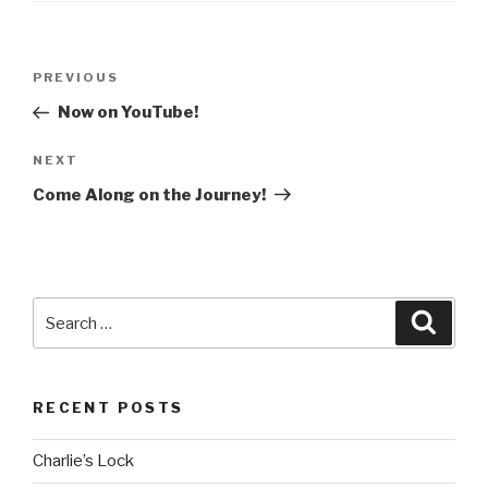
Post
Previous
PREVIOUS
navigation
Post
Now on YouTube!
Next
NEXT
Post
Come Along on the Journey!
Search
Searc
for:
RECENT POSTS
Charlie’s Lock