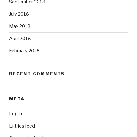
September 2018
July 2018
May 2018
April 2018
February 2018
RECENT COMMENTS
META
Log in
Entries feed