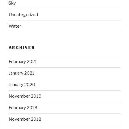
Sky
Uncategorized
Water
ARCHIVES
February 2021
January 2021
January 2020
November 2019
February 2019
November 2018