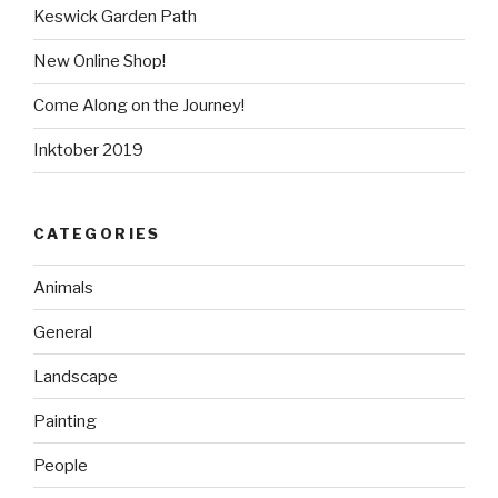
Keswick Garden Path
New Online Shop!
Come Along on the Journey!
Inktober 2019
CATEGORIES
Animals
General
Landscape
Painting
People